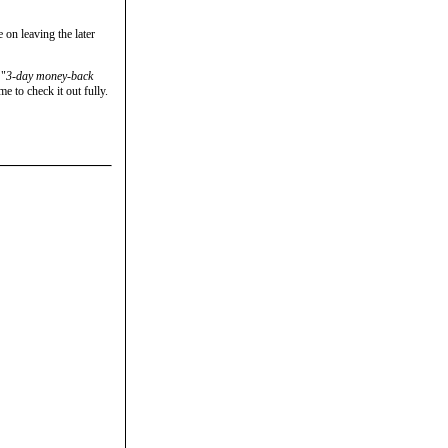
 on leaving the later
 "
3-day money-back
e to check it out fully.