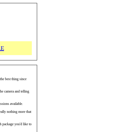
RE
the best thing since
the camera and telling
ssions available.
eally nothing more that
h package you'd like to