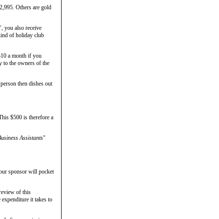
$2,995. Others are gold
", you also receive
kind of holiday club
$10 a month if you
y to the owners of the
 person then dishes out
This $500 is therefore a
usiness Assistants
"
your sponsor will pocket
review of this
expenditure it takes to