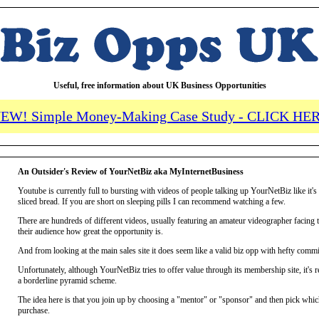
Useful, free information about UK Business Opportunities
EW! Simple Money-Making Case Study - CLICK HE
An Outsider's Review of YourNetBiz aka MyInternetBusiness
Youtube is currently full to bursting with videos of people talking up YourNetBiz like it's 
sliced bread. If you are short on sleeping pills I can recommend watching a few.
There are hundreds of different videos, usually featuring an amateur videographer facing 
their audience how great the opportunity is.
And from looking at the main sales site it does seem like a valid biz opp with hefty commi
Unfortunately, although YourNetBiz tries to offer value through its membership site, it's r
a borderline pyramid scheme.
The idea here is that you join up by choosing a "mentor" or "sponsor" and then pick whic
purchase.