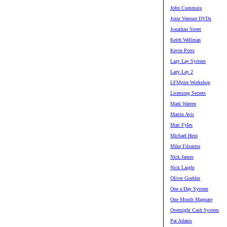
John Cummuta
Joint Venture DVDs
Jonathan Street
Keith Wellman
Kevin Potts
Lazy Lay System
Lazy Lay 2
LFMpire Workshop
Licensing Secrets
Mark Warren
Martin Avis
Matt Fyles
Michael Hein
Mike Filsaime
Nick James
Nick Laight
Oliver Goehler
One a Day System
One Month Magnate
Overnight Cash System
Pat Adams