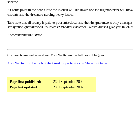
scheme.
At some point in the near future the interest will die down and the big marketers will move
entrants and the dreamers nursing heavy losses.
Take note that all money is paid to your introducer and that the guarantee is only a meagre
satisfaction guarantee on YourNetBiz Product Packages
" which doesn't give you much tim
Recommendation:
Avoid
Comments are welcome about YourNetBiz on the following blog post:
YourNetBiz - Probably Not the Great Opportunity it is Made Out to be
Page first published:
23rd September 2009
Page last updated:
23rd September 2009