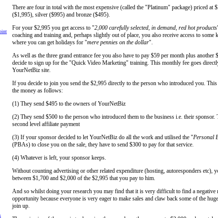
There are four in total with the most expensive (called the "Platinum" package) priced at 
($1,995), silver ($995) and bronze ($495).
For your $2,995 you get access to "
2,000 carefully selected, in demand, red hot products
int
coaching and training and, perhaps slightly out of place, you also receive access to some 
where you can get holidays for "
mere pennies on the dollar
".
As well as the three grand entrance fee you also have to pay $59 per month plus another 
decide to sign up for the "Quick Video Marketing" training. This monthly fee goes directl
YourNetBiz site.
If you decide to join you send the $2,995 directly to the person who introduced you. This
the money as follows:
(1) They send $495 to the owners of YourNetBiz
(2) They send $500 to the person who introduced them to the business i.e. their sponsor. 
second level affiliate payment
(3) If your sponsor decided to let YourNetBiz do all the work and utilised the "
Personal B
(PBAs) to close you on the sale, they have to send $300 to pay for that service.
(4) Whatever is left, your sponsor keeps.
Without counting advertising or other related expenditure (hosting, autoresponders etc), 
between $1,700 and $2,000 of the $2,995 that you pay to him.
And so whilst doing your research you may find that it is very difficult to find a negative 
opportunity because everyone is very eager to make sales and claw back some of the huge 
join up.
s