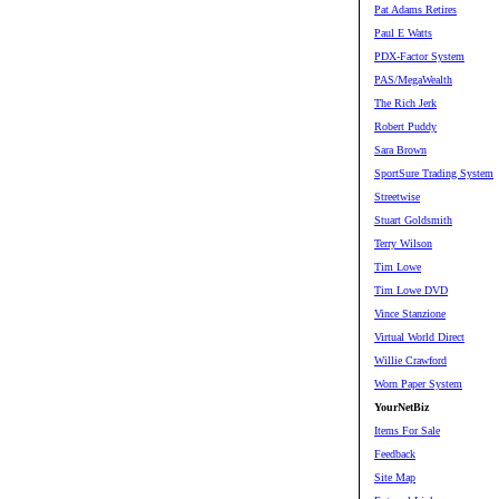
Pat Adams Retires
Paul E Watts
PDX-Factor System
PAS/MegaWealth
The Rich Jerk
Robert Puddy
Sara Brown
SportSure Trading System
Streetwise
Stuart Goldsmith
Terry Wilson
Tim Lowe
Tim Lowe DVD
Vince Stanzione
Virtual World Direct
Willie Crawford
Worn Paper System
YourNetBiz
Items For Sale
Feedback
Site Map