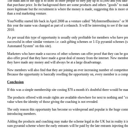
The main aim of the opp is to draw in other people so they pay up to $3,000 and you tak
that purchase price. In the background there are some products and others "goods" to ma
more legitimate but the recruitment is where the money is made, suggesting this is more 
than a real marketing venture.
YourNetBiz started life back in April 2008 as a venture called "MyInternetBusiness" or MI
this year the name was changed as part of a relaunch. It will be interesting to see if the n
2010.
As per usual this type of opportunity is usually only profitable for members who have pr
successful in other similar ventures i.e. cash gifting schemes or 1-Up pyramid schemes (s
Automated System" on this site).
Marketers who have made a success of other schemes can offer proof that they can be go
also offer proof that they have made a great deal of money from the internet. New member
they have made any money and will always be at a large disadvantage.
New members will also find that they are joining an ever increasing number of competitor
Because the opportunity is basically reselling the opportunity on, every member is a compet
Conclusion
If this was a simple membership site costing $70 a month it's doubtful there would be m
The products offered with resale rights are available elsewhere for next to nothing and "coa
value when the identity of those giving the coaching is not revealed.
The only reason this opportunity has become so widespread and popular is the huge comm
introducing members.
Adding the products and coaching may make the scheme legal in the UK but in reality it is 
sum pyramid scheme where the early entrants will be paid by the late entrants injecting th