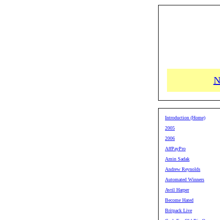
N
Introduction (Home)
2005
2006
AffPayPro
Amin Sadak
Andrew Reynolds
Automated Winners
Avril Harper
Become Hated
Britpack Live