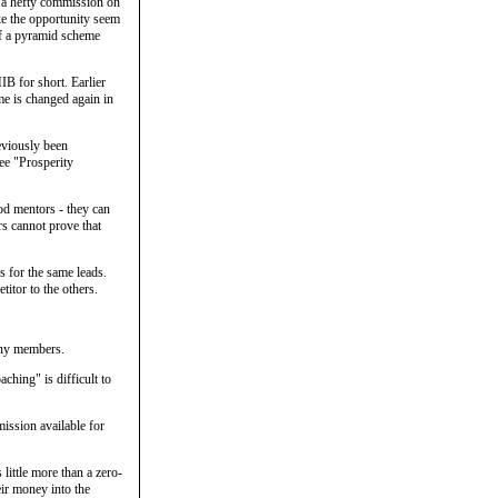
e a hefty commission on
ke the opportunity seem
of a pyramid scheme
B for short. Earlier
ame is changed again in
eviously been
ee "Prosperity
od mentors - they can
s cannot prove that
s for the same leads.
itor to the others.
any members.
ching" is difficult to
ission available for
little more than a zero-
eir money into the