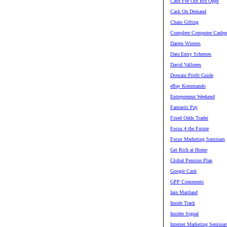
Cash For Old Biz Opps
Cash On Demand
Chain Gifting
Complete Computer Cashpo
Darren Winters
Data Entry Schemes
David Vallieres
Domain Profit Guide
eBay Kommando
Entrepreneur Weekend
Fantastic Pay
Fixed Odds Trader
Focus 4 the Future
Focus Marketing Seminars
Get Rich at Home
Global Pension Plan
Google Cash
GPP Comments
Iain Maitland
Inside Track
Insider Signal
Internet Marketing Seminar