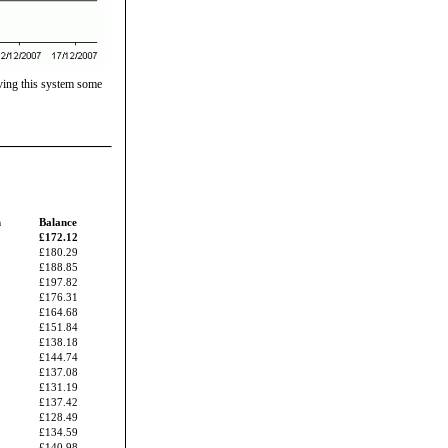
iving this system some
n
Balance
£172.12
£180.29
£188.85
£197.82
£176.31
£164.68
£151.84
£138.18
£144.74
£137.08
£131.19
£137.42
£128.49
£134.59
£140.98