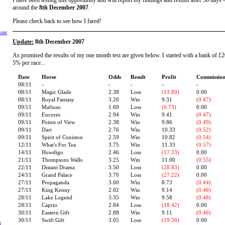
I have been testing this opportunity and will report my findings and results after 30 days 
around the
8th December 2007
.
Please check back to see how I fared!
int
Update:
8th December 2007
As promised the results of my one month test are given below. I started with a bank of £2
5% per race...
Date
Horse
Odds
Result
Profit
Commissio
08/11
-
-
-
-
-
08/11
Magic Glade
2.38
Loss
(13.80)
0.00
08/11
Royal Fantasy
3.20
Win
9.31
(0.47)
09/11
Mafioso
1.69
Loss
(6.73)
0.00
09/11
Encores
2.94
Win
9.41
(0.47)
09/11
Points of View
2.38
Win
9.86
(0.49)
09/11
Dart
2.76
Win
10.33
(0.52)
09/11
Spirit of Coniston
2.59
Win
10.82
(0.54)
12/11
What's For Tea
3.75
Win
11.33
(0.57)
14/11
Howdigo
2.46
Loss
(17.33)
0.00
21/11
Thompsons Walls
3.25
Win
11.00
(0.55)
22/11
Distant Drama
3.50
Loss
(28.83)
0.00
24/11
Grand Palace
3.70
Loss
(27.22)
0.00
27/11
Propaganda
3.60
Win
8.73
(0.44)
27/11
King Kenny
2.02
Win
9.14
(0.46)
28/11
Lake Legend
3.35
Win
9.58
(0.48)
28/11
Caprio
2.84
Loss
(18.42)
0.00
30/11
Eastern Gift
2.88
Win
9.11
(0.46)
30/11
Swift Gift
3.05
Loss
(19.56)
0.00
s