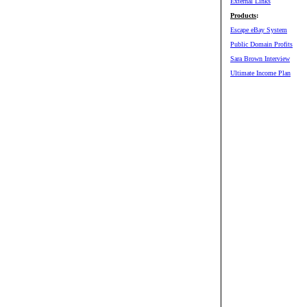
External Links
Products
:
Escape eBay System
Public Domain Profits
Sara Brown Interview
Ultimate Income Plan