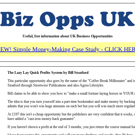
Useful, free information about UK Business Opportunities
EW! Simple Money-Making Case Study - CLICK HE
The Lazy Lay Quick Profits System by Bill Stratford
This particular opportunity also goes by the name of the "Coffee Break Millionaire" and is
Stratford through Streetwise Publications and also Agora Lifestyles.
Bill claims to be able to show you how to "make a small fortune laying horses in YOUR 
The idea is that you turn yourself into a part-time bookmaker and make money by backin
admits that you won't win huge amounts on each bet but you will win much more regularl
At £197 this isn't a cheap opportunity but the publishers are very confident that it works, 
have added a "cast-iron money-back guarantee".
If you haven't shown a profit at the end of 3 months, you just return the course manual for