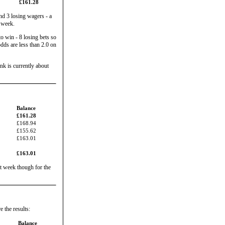
£161.28
nd 3 losing wagers - a
s week.
to win - 8 losing bets so
dds are less than 2.0 on
nk is currently about
Balance
£161.28
£168.94
£155.62
£163.01
£163.01
t week though for the
 the results:
Balance