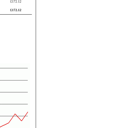
£172.12
£172.12