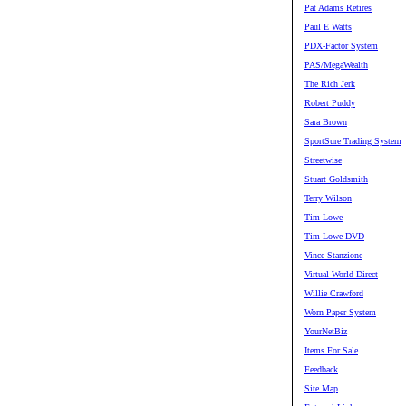
Pat Adams Retires
Paul E Watts
PDX-Factor System
PAS/MegaWealth
The Rich Jerk
Robert Puddy
Sara Brown
SportSure Trading System
Streetwise
Stuart Goldsmith
Terry Wilson
Tim Lowe
Tim Lowe DVD
Vince Stanzione
Virtual World Direct
Willie Crawford
Worn Paper System
YourNetBiz
Items For Sale
Feedback
Site Map