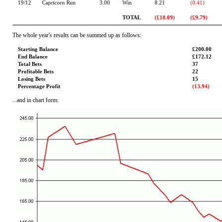
19/12
Capricorn Run
3.00
Win
8.21
(0.41)
TOTAL
(£18.09)
(£9.79)
The whole year's results can be summed up as follows:
Starting Balance
£200.00
End Balance
£172.12
Total Bets
37
Profitable Bets
22
Losing Bets
15
Percentage Profit
(13.94)
...and in chart form: