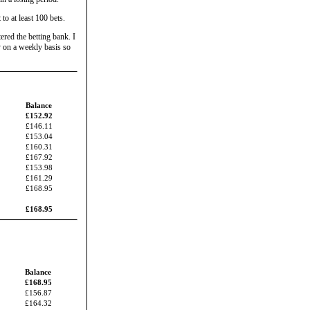
 to at least 100 bets.
ered the betting bank. I
y on a weekly basis so
Balance
£152.92
£146.11
£153.04
£160.31
£167.92
£153.98
£161.29
£168.95
£168.95
Balance
£168.95
£156.87
£164.32