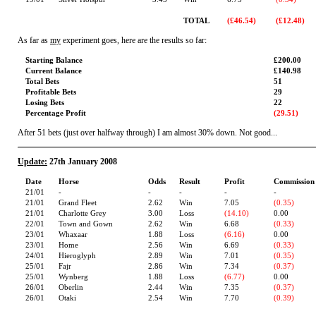
TOTAL
(£46.54)
(£12.48)
As far as
my
experiment goes, here are the results so far:
Starting Balance
£200.00
Current Balance
£140.98
Total Bets
51
Profitable Bets
29
Losing Bets
22
Percentage Profit
(29.51)
After 51 bets (just over halfway through) I am almost 30% down. Not good...
Update:
27th January 2008
Date
Horse
Odds
Result
Profit
Commission
21/01
-
-
-
-
-
21/01
Grand Fleet
2.62
Win
7.05
(0.35)
21/01
Charlotte Grey
3.00
Loss
(14.10)
0.00
22/01
Town and Gown
2.62
Win
6.68
(0.33)
23/01
Whaxaar
1.88
Loss
(6.16)
0.00
23/01
Home
2.56
Win
6.69
(0.33)
24/01
Hieroglyph
2.89
Win
7.01
(0.35)
25/01
Fajr
2.86
Win
7.34
(0.37)
25/01
Wynberg
1.88
Loss
(6.77)
0.00
26/01
Oberlin
2.44
Win
7.35
(0.37)
26/01
Otaki
2.54
Win
7.70
(0.39)