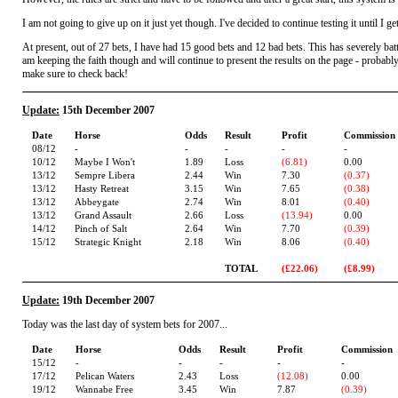
I am not going to give up on it just yet though. I've decided to continue testing it until I get
At present, out of 27 bets, I have had 15 good bets and 12 bad bets. This has severely batt
am keeping the faith though and will continue to present the results on the page - probabl
make sure to check back!
Update:
15th December 2007
Date
Horse
Odds
Result
Profit
Commission
08/12
-
-
-
-
-
10/12
Maybe I Won't
1.89
Loss
(6.81)
0.00
13/12
Sempre Libera
2.44
Win
7.30
(0.37)
13/12
Hasty Retreat
3.15
Win
7.65
(0.38)
13/12
Abbeygate
2.74
Win
8.01
(0.40)
13/12
Grand Assault
2.66
Loss
(13.94)
0.00
14/12
Pinch of Salt
2.64
Win
7.70
(0.39)
15/12
Strategic Knight
2.18
Win
8.06
(0.40)
TOTAL
(£22.06)
(£8.99)
Update:
19th December 2007
Today was the last day of system bets for 2007...
Date
Horse
Odds
Result
Profit
Commission
15/12
-
-
-
-
-
17/12
Pelican Waters
2.43
Loss
(12.08)
0.00
19/12
Wannabe Free
3.45
Win
7.87
(0.39)