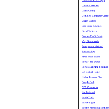
Cash For Old Biz Opps
Cash On Demand
Chain Gifting
Complete Computer Cashpo
Darren Winters
Data Entry Schemes
David Vallieres
Domain Profit Guide
eBay Kommando
Entrepreneur Weekend
Fantastic Pay
Fixed Odds Trader
Focus 4 the Future
Focus Marketing Seminars
Get Rich at Home
Global Pension Plan
Google Cash
GPP Comments
Iain Maitland
Inside Track
Insider Signal
Internet Marketing Seminar