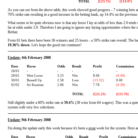
TOTAL
(£23.75)
(£14.97)
As you can see from the above table, this week showed good progress - 7 winning bets a
70% strike rate resulting in a good increase in the betting bank, up 14.4% on the previou
What seems to be quite obvious now is that any horse I lay at odds of less than 2.0 tends 
far at odds under 2.0. Therefore I am going to ignore any laying opportunities where the o
Betfair.
From 61 bets there have been 36 winners and 25 losers - a 59% strike rate overall. The ba
19.36% down
. Let's hope the good run continues!
Update:
4th February 2008
Date
Horse
Odds
Result
Profit
Commission
26/01
-
-
-
-
-
28/01
West Lorne
3.25
Win
8.06
(0.40)
30/01
Bussell Up
2.58
Loss
(13.32)
0.00
02/02
Sri Kuantan
2.86
Win
7.78
(0.39)
TOTAL
(£21.23)
(£15.76)
Still slightly under a 60% strike rate at
59.4%
(38 wins from 64 wagers). This was a quie
system with very few selections.
Update:
9th February 2008
I'm doing the update early this week because it's been a
great
week for the system. Here are
Date
Horse
Odds
Result
Profit
Commission