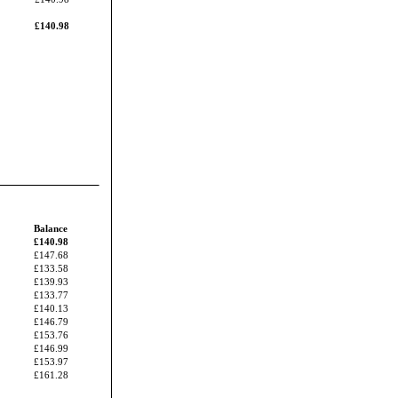
£140.98
Balance
£140.98
£147.68
£133.58
£139.93
£133.77
£140.13
£146.79
£153.76
£146.99
£153.97
£161.28