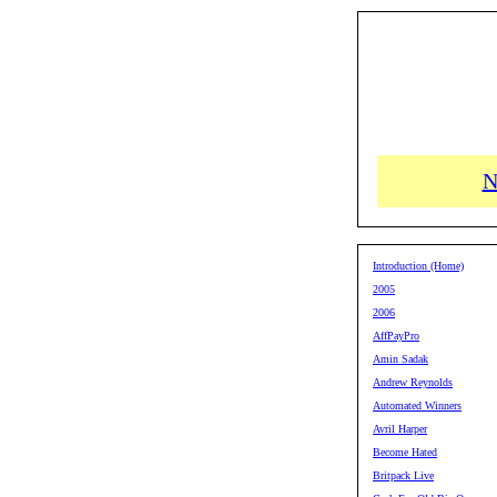
N
Introduction (Home)
2005
2006
AffPayPro
Amin Sadak
Andrew Reynolds
Automated Winners
Avril Harper
Become Hated
Britpack Live