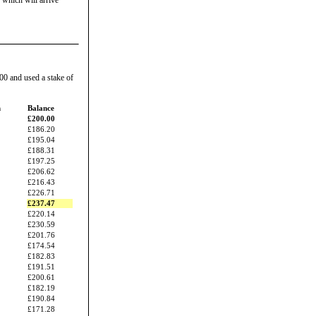
- which will arrive
00 and used a stake of
n
Balance
£200.00
£186.20
£195.04
£188.31
£197.25
£206.62
£216.43
£226.71
£237.47
£220.14
£230.59
£201.76
£174.54
£182.83
£191.51
£200.61
£182.19
£190.84
£171.28