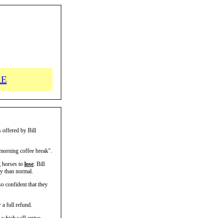
RE
 offered by Bill
morning coffee break".
g horses to
lose
. Bill
y than normal.
so confident that they
 a full refund.