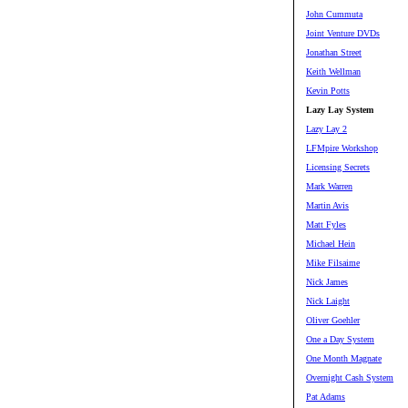
John Cummuta
Joint Venture DVDs
Jonathan Street
Keith Wellman
Kevin Potts
Lazy Lay System
Lazy Lay 2
LFMpire Workshop
Licensing Secrets
Mark Warren
Martin Avis
Matt Fyles
Michael Hein
Mike Filsaime
Nick James
Nick Laight
Oliver Goehler
One a Day System
One Month Magnate
Overnight Cash System
Pat Adams