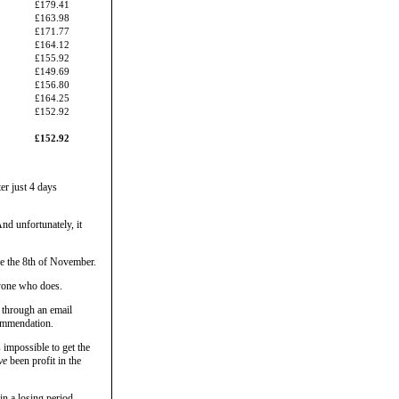
£179.41
£163.98
£171.77
£164.12
£155.92
£149.69
£156.80
£164.25
£152.92
£152.92
er just 4 days
nd unfortunately, it
ce the 8th of November.
yone who does.
 through an email
ommendation.
 impossible to get the
ve
been profit in the
in a losing period.