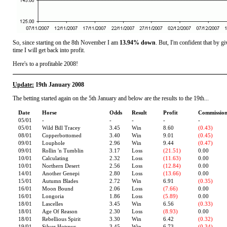
So, since starting on the 8th November I am
13.94% down
. But, I'm confident that by g
time I will get back into profit.
Here's to a profitable 2008!
Update:
19th January 2008
The betting started again on the 5th January and below are the results to the 19th...
Date
Horse
Odds
Result
Profit
Commissio
05/01
-
-
-
-
-
05/01
Wild Bill Tracey
3.45
Win
8.60
(0.43)
08/01
Copperbottomed
3.40
Win
9.01
(0.45)
09/01
Louphole
2.96
Win
9.44
(0.47)
09/01
Rollin 'n Tumblin
3.17
Loss
(21.51)
0.00
10/01
Calculating
2.32
Loss
(11.63)
0.00
10/01
Northern Desert
2.56
Loss
(12.84)
0.00
14/01
Another Genepi
2.80
Loss
(13.66)
0.00
15/01
Autumn Blades
2.72
Win
6.91
(0.35)
16/01
Moon Bound
2.06
Loss
(7.66)
0.00
16/01
Longoria
1.86
Loss
(5.89)
0.00
18/01
Lascelles
3.45
Win
6.56
(0.33)
18/01
Age Of Reason
2.30
Loss
(8.93)
0.00
18/01
Rebellious Spirit
3.30
Win
6.42
(0.32)
19/01
Silver Hotspur
3.45
Win
6.73
(0.34)