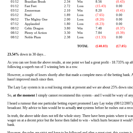
01/12
Brazilian Brush
2.34
Win
8.56
(0.43)
01/12
Fast Feet
2.72
Loss
(15.43)
0.00
03/12
Zennerman
2.10
Win
8.20
(0.41)
05/12
Pearl
1.89
Loss
(7.65)
0.00
06/12
The Mighty One
2.00
Loss
(8.20)
0.00
07/12
Applauded
1.80
Loss
(6.23)
0.00
08/12
Celtic Dragon
3.80
Win
7.48
(0.37)
08/12
Plenty of Action
3.30
Win
7.84
(0.39)
08/12
Noble Plum
2.38
Loss
(11.33)
0.00
TOTAL
(£40.03)
(£7.05)
23.54%
down in 30 days...
As you can see from the above results, at one point we had a great profit - 18.735% up aft
following a superb run of 5 winning bets in a row.
However, a couple of losers shortly after that made a complete mess of the betting bank. A
hasn't improved much since then.
The Lazy Lay system is in a real losing streak at present and we are about 25% down sin
So,
at the moment
I simply cannot recommend this system - and I would be wary of an
I heard a rumour that one particular betting expert promoted Lazy Lay today (08/12/2007)
broadcast. My advice to him would be to actually
test
systems before he rushes out a rec
In truth, the above table does not tell the whole story. There have been points where it was
wager on at a decent price but the horse then failed to win - which hurts because it
would'
bank.
However, the rules are strict and have to be followed and after a great start, this system is 