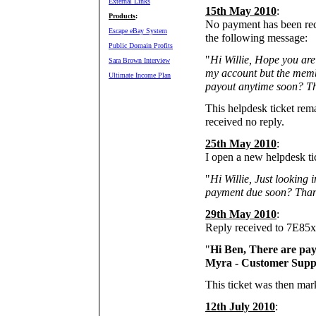
External Links
15th May 2010
:
Products
:
No payment has been rec
Escape eBay System
the following message:
Public Domain Profits
"
Hi Willie, Hope you are
Sara Brown Interview
my account but the memb
Ultimate Income Plan
payout anytime soon? T
This helpdesk ticket rem
received no reply.
25th May 2010
:
I open a new helpdesk t
"
Hi Willie, Just looking i
payment due soon? Than
29th May 2010
:
Reply received to 7E85
"
Hi Ben, There are pay
Myra - Customer Supp
This ticket was then mar
12th July 2010
: