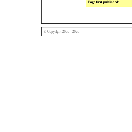
Page first published
:
© Copyright 2005 - 2026