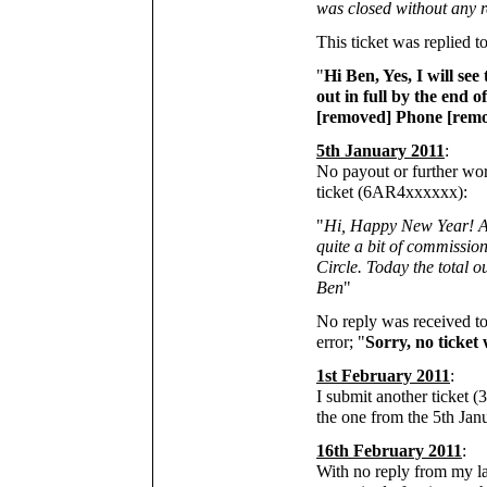
was closed without any 
This ticket was replied t
"
Hi Ben, Yes, I will see
out in full by the end 
[removed] Phone [remov
5th January 2011
:
No payout or further wor
ticket (6AR4xxxxxx):
"
Hi, Happy New Year! As 
quite a bit of commission
Circle. Today the total 
Ben
"
No reply was received to 
error; "
Sorry, no ticket 
1st February 2011
:
I submit another ticket 
the one from the 5th Jan
16th February 2011
:
With no reply from my l