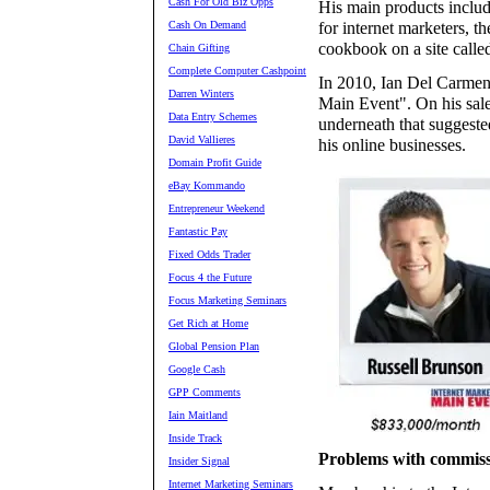
Cash For Old Biz Opps
His main products includ
Cash On Demand
for internet marketers, t
cookbook on a site called
Chain Gifting
Complete Computer Cashpoint
In 2010, Ian Del Carmen 
Darren Winters
Main Event". On his sale
Data Entry Schemes
underneath that suggest
David Vallieres
his online businesses.
Domain Profit Guide
eBay Kommando
Entrepreneur Weekend
Fantastic Pay
Fixed Odds Trader
Focus 4 the Future
Focus Marketing Seminars
Get Rich at Home
Global Pension Plan
Google Cash
GPP Comments
Iain Maitland
Inside Track
Problems with commiss
Insider Signal
Internet Marketing Seminars