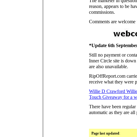
The marketer in question
reason, appears to be hav
commissions.
Comments are welcome to
*Update 6th Septembe
Still no payment or conta
Inner Circle site is down
are also unavailable.
RipOffReport.com carries
receive what they were 
Willie D Crawford Willi
Touch Giveaway for a wh
There have been regular 
automatic as they are all
Page last updated
: