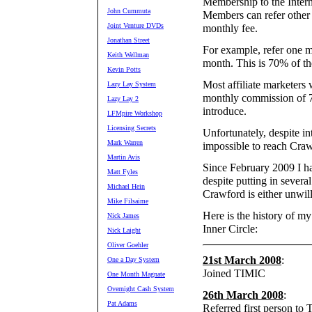
Membership to the Inter
John Cummuta
Members can refer other 
Joint Venture DVDs
monthly fee.
Jonathan Street
For example, refer one m
Keith Wellman
month. This is 70% of th
Kevin Potts
Most affiliate marketers
Lazy Lay System
monthly commission of 
Lazy Lay 2
introduce.
LFMpire Workshop
Licensing Secrets
Unfortunately, despite i
Mark Warren
impossible to reach Craw
Martin Avis
Since February 2009 I h
Matt Fyles
despite putting in severa
Michael Hein
Crawford is either unwil
Mike Filsaime
Here is the history of m
Nick James
Inner Circle:
Nick Laight
Oliver Goehler
21st March 2008
:
One a Day System
Joined TIMIC
One Month Magnate
Overnight Cash System
26th March 2008
:
Pat Adams
Referred first person to