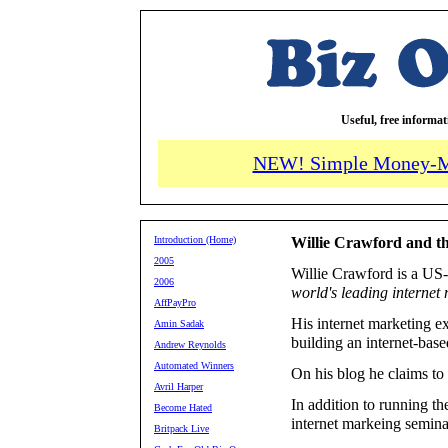
Useful, free informa
NEW! Simple Money-M
Introduction (Home)
Willie Crawford and th
2005
Willie Crawford is a US-
2006
world's leading internet
AffPayPro
His internet marketing e
Amin Sadak
building an internet-base
Andrew Reynolds
Automated Winners
On his blog he claims to
Avril Harper
In addition to running t
Become Hated
internet markeing semina
Britpack Live