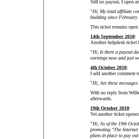
Still no payout, I open 
"
Hi, My total affiliate 
building since February 
This ticket remains open s
14th September 2010
:
Another helpdesk ticket
"
Hi, Is there a payout d
earnings now and just wo
4th October 2010
:
I add another comment 
"
Hi, Are these messages
With no reply from Willi
afterwards.
19th October 2010
:
Yet another ticket open
"
Hi, As of the 19th Octo
promoting "The Internet 
plans in place to pay out