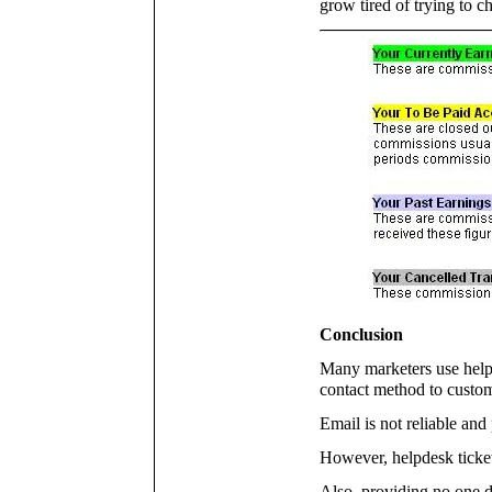
grow tired of trying to c
Conclusion
Many marketers use helpde
contact method to custom
Email is not reliable and
However, helpdesk ticket