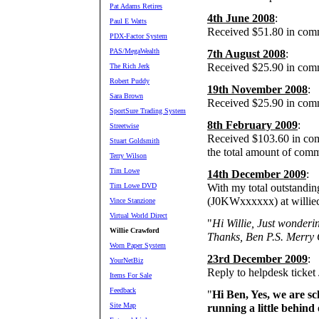
Pat Adams Retires
4th June 2008
:
Paul E Watts
Received $51.80 in comm
PDX-Factor System
PAS/MegaWealth
7th August 2008
:
Received $25.90 in com
The Rich Jerk
Robert Puddy
19th November 2008
:
Sara Brown
Received $25.90 in com
SportSure Trading System
8th February 2009
:
Streetwise
Received $103.60 in comm
Stuart Goldsmith
the total amount of comm
Terry Wilson
Tim Lowe
14th December 2009
:
Tim Lowe DVD
With my total outstandin
(J0KWxxxxxx) at willie
Vince Stanzione
Virtual World Direct
"
Hi Willie, Just wonderi
Willie Crawford
Thanks, Ben P.S. Merry 
Worn Paper System
23rd December 2009
:
YourNetBiz
Reply to helpdesk ticke
Items For Sale
Feedback
"
Hi Ben, Yes, we are s
Site Map
running a little behin