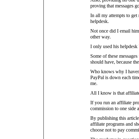
Also, providing no one de
proving that messages go
In all my attempts to ge
helpdesk.
Not once did I email him
other way.
I only used his helpdesk 
Some of these messages w
should have, because the
Who knows why I haven't
PayPal is down each time
me.
All I know is that affili
If you run an affiliate pr
commission to one side 
By publishing this articl
affiliate programs and s
choose not to pay commi