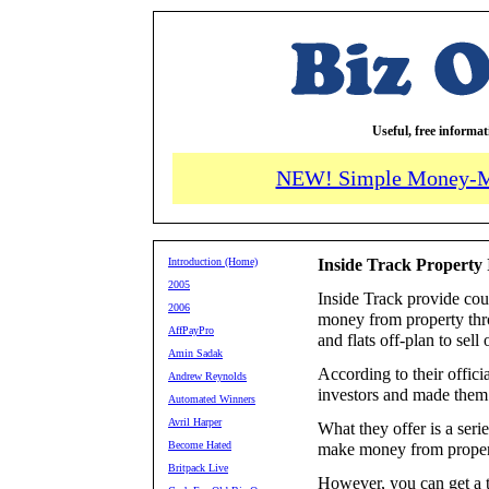
Useful, free informa
NEW! Simple Money-M
Introduction (Home)
Inside Track Property
2005
Inside Track provide cou
2006
money from property thr
AffPayPro
and flats off-plan to sell 
Amin Sadak
According to their offic
Andrew Reynolds
investors and made them 
Automated Winners
Avril Harper
What they offer is a seri
Become Hated
make money from proper
Britpack Live
However, you can get a t