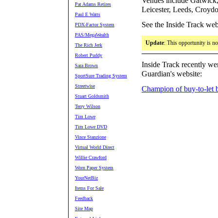
Venues include Gatwick,
Pat Adams Retires
Leicester, Leeds, Croyd
Paul E Watts
See the Inside Track web
PDX-Factor System
PAS/MegaWealth
Update
: This opportunity is n
The Rich Jerk
Robert Puddy
Inside Track recently wen
Sara Brown
Guardian's website:
SportSure Trading System
Streetwise
Champion of buy-to-let 
Stuart Goldsmith
Terry Wilson
Tim Lowe
Tim Lowe DVD
Vince Stanzione
Virtual World Direct
Willie Crawford
Worn Paper System
YourNetBiz
Items For Sale
Feedback
Site Map