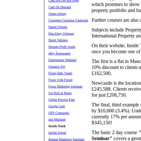
Cash For Old Biz Opps
which promises to show y
Cash On Demand
property portfolio and b
Chain Gifting
Further courses are also a
Complete Computer Cashpoint
Darren Winters
Subjects include Propert
Data Entry Schemes
International Property an
David Vallieres
On their website, Inside 
Domain Profit Guide
once you become one of t
eBay Kommando
Entrepreneur Weekend
The first is a flat in Man
10% discount to clients m
Fantastic Pay
£162,500.
Fixed Odds Trader
Focus 4 the Future
Newcastle is the location
Focus Marketing Seminars
£245,588. Clients receiv
Get Rich at Home
for just £208,750.
Global Pension Plan
The final, third example
Google Cash
by $10,000 (3.4%). Undern
GPP Comments
currently 17% per annum
Iain Maitland
$345,150!
Inside Track
The basic 2 day course
"
Insider Signal
Seminar"
covers a great
Internet Marketing Seminars