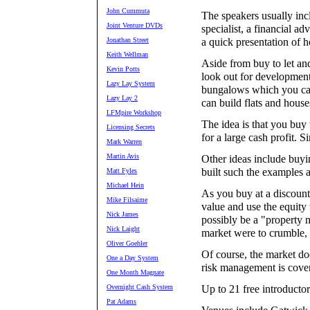
John Cummuta
The speakers usually incl
Joint Venture DVDs
specialist, a financial ad
Jonathan Street
a quick presentation of h
Keith Wellman
Aside from buy to let an
Kevin Potts
look out for developmen
Lazy Lay System
bungalows which you can
Lazy Lay 2
can build flats and house
LFMpire Workshop
The idea is that you buy 
Licensing Secrets
for a large cash profit. S
Mark Warren
Martin Avis
Other ideas include buyin
built such the examples 
Matt Fyles
Michael Hein
As you buy at a discount 
Mike Filsaime
value and use the equity 
Nick James
possibly be a "property m
Nick Laight
market were to crumble, y
Oliver Goehler
Of course, the market do
One a Day System
risk management is cover
One Month Magnate
Overnight Cash System
Up to 21 free introduct
Pat Adams