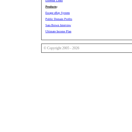
External Links
Products
:
Escape eBay System
Public Domain Profits
Sara Brown Interview
Ultimate Income Plan
© Copyright 2005 - 2026