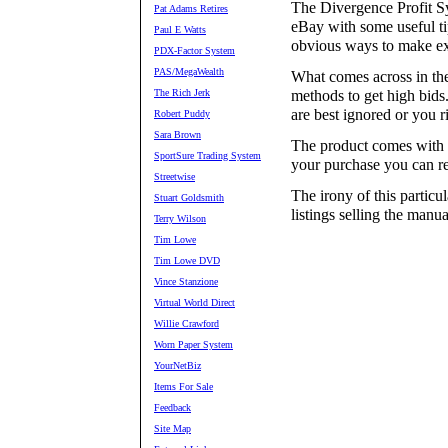
The Divergence Profit Sy
Pat Adams Retires
eBay with some useful ti
Paul E Watts
obvious ways to make ex
PDX-Factor System
PAS/MegaWealth
What comes across in the
The Rich Jerk
methods to get high bids
are best ignored or you 
Robert Puddy
Sara Brown
The product comes with a
SportSure Trading System
your purchase you can re
Streetwise
The irony of this particu
Stuart Goldsmith
listings selling the manual
Terry Wilson
Tim Lowe
Tim Lowe DVD
Vince Stanzione
Virtual World Direct
Willie Crawford
Worn Paper System
YourNetBiz
Items For Sale
Feedback
Site Map