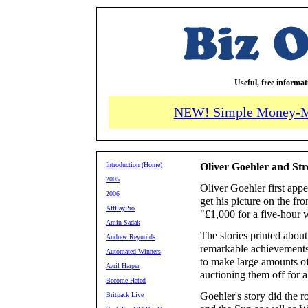
Useful, free informa
NEW! Simple Money-M
Introduction (Home)
Oliver Goehler and St
2005
Oliver Goehler first app
2006
get his picture on the fr
AffPayPro
"£1,000 for a five-hour
Amin Sadak
The stories printed about
Andrew Reynolds
remarkable achievements
Automated Winners
to make large amounts o
Avril Harper
auctioning them off for a 
Become Hated
Goehler's story did the 
Britpack Live