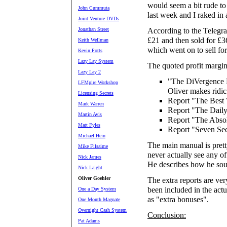
would seem a bit rude to
John Cummuta
last week and I raked in 
Joint Venture DVDs
Jonathan Street
According to the Telegra
£21 and then sold for £36
Keith Wellman
which went on to sell fo
Kevin Potts
Lazy Lay System
The quoted profit margin
Lazy Lay 2
"The DiVergence P
LFMpire Workshop
Oliver makes ridi
Licensing Secrets
Report "The Best
Mark Warren
Report "The Daily
Martin Avis
Report "The Abso
Matt Fyles
Report "Seven Sec
Michael Hein
The main manual is prett
Mike Filsaime
never actually see any of
Nick James
He describes how he sou
Nick Laight
Oliver Goehler
The extra reports are ver
been included in the act
One a Day System
as "extra bonuses".
One Month Magnate
Overnight Cash System
Conclusion:
Pat Adams