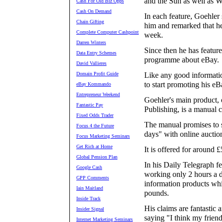
and the Sun as well as 
Cash For Old Biz Opps
Cash On Demand
In each feature, Goehler
Chain Gifting
him and remarked that he
Complete Computer Cashpoint
week.
Darren Winters
Since then he has featur
Data Entry Schemes
programme about eBay.
David Vallieres
Domain Profit Guide
Like any good informati
to start promoting his eB
eBay Kommando
Entrepreneur Weekend
Goehler's main product,
Fantastic Pay
Publishing, is a manual 
Fixed Odds Trader
The manual promises to 
Focus 4 the Future
days" with online auctio
Focus Marketing Seminars
Get Rich at Home
It is offered for around £
Global Pension Plan
In his Daily Telegraph f
Google Cash
working only 2 hours a da
GPP Comments
information products whi
Iain Maitland
pounds.
Inside Track
His claims are fantastic 
Insider Signal
saying "I think my friends
Internet Marketing Seminars