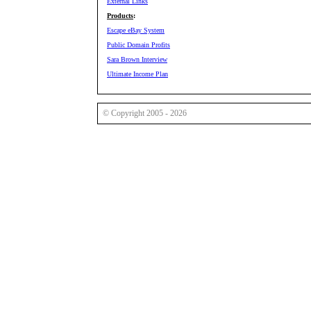
External Links
Products
:
Escape eBay System
Public Domain Profits
Sara Brown Interview
Ultimate Income Plan
© Copyright 2005 - 2026