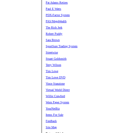
Pat Adams Retires
Paul E Watts
PDX-Factor System
PAS/MegaWealth
The Rich Jerk
Robert Puddy
Sara Brown
SportSure Trading System
Streetwise
Stuart Goldsmith
Terry Wilson
Tim Lowe
Tim Lowe DVD
Vince Stanzione
Virtual World Direct
Willie Crawford
Worn Paper System
YourNetBiz
Items For Sale
Feedback
Site Map