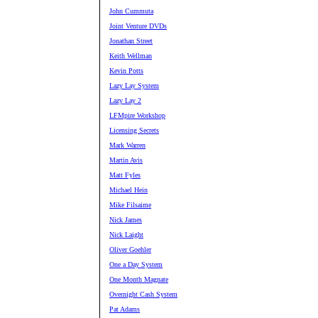
John Cummuta
Joint Venture DVDs
Jonathan Street
Keith Wellman
Kevin Potts
Lazy Lay System
Lazy Lay 2
LFMpire Workshop
Licensing Secrets
Mark Warren
Martin Avis
Matt Fyles
Michael Hein
Mike Filsaime
Nick James
Nick Laight
Oliver Goehler
One a Day System
One Month Magnate
Overnight Cash System
Pat Adams