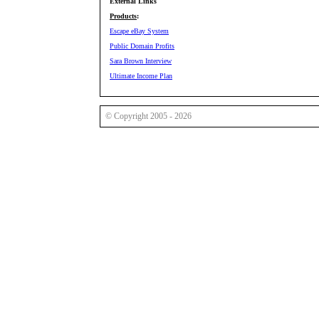
External Links
Products
:
Escape eBay System
Public Domain Profits
Sara Brown Interview
Ultimate Income Plan
© Copyright 2005 - 2026