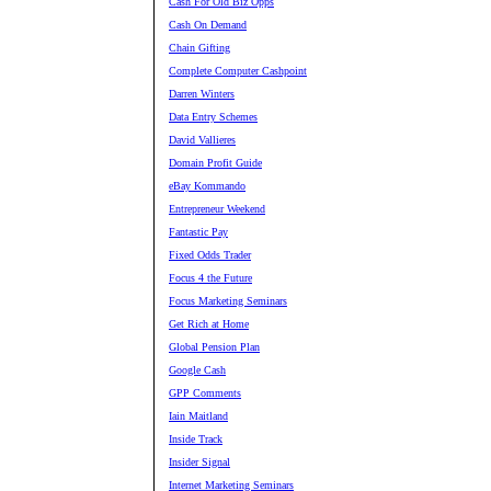
Cash For Old Biz Opps
Cash On Demand
Chain Gifting
Complete Computer Cashpoint
Darren Winters
Data Entry Schemes
David Vallieres
Domain Profit Guide
eBay Kommando
Entrepreneur Weekend
Fantastic Pay
Fixed Odds Trader
Focus 4 the Future
Focus Marketing Seminars
Get Rich at Home
Global Pension Plan
Google Cash
GPP Comments
Iain Maitland
Inside Track
Insider Signal
Internet Marketing Seminars