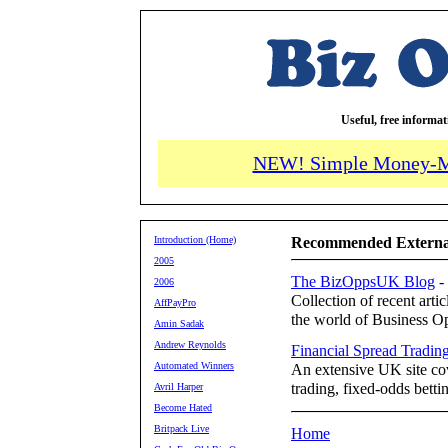
Useful, free informa
NEW! Simple Money-M
Introduction (Home)
Recommended External
2005
The BizOppsUK Blog
-
2006
Collection of recent arti
AffPayPro
the world of Business Op
Amin Sadak
Andrew Reynolds
Financial Spread Tradin
Automated Winners
An extensive UK site cov
trading, fixed-odds betti
Avril Harper
Become Hated
Britpack Live
Home