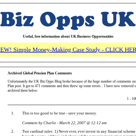
Useful, free information about UK Business Opportunities
EW! Simple Money-Making Case Study - CLICK HE
Archived Global Pension Plan Comments
Unfortunately the UK Biz Opps Blog broke because of the huge number of comments on
Plan post. It got to 471 comments and then threw up some errors... I have now remove
archived them below:
1 - 10
1.
This is too good to be true - save your money.
Comment by Charlie - March 22, 2007 @ 12:12 am
2.
Two cardinal rules: 1) Never ever, ever invest in any financial schem