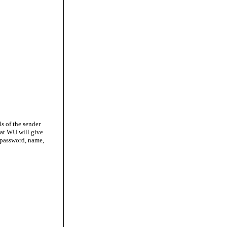
ls of the sender
hat WU will give
 password, name,