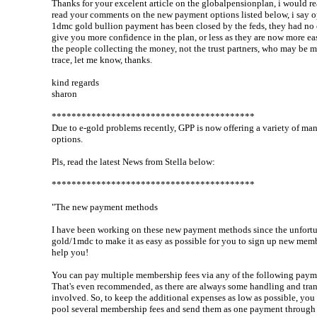
Thanks for your excelent article on the globalpensionplan, i would re
read your comments on the new payment options listed below, i say o
1dmc gold bullion payment has been closed by the feds, they had no 
give you more confidence in the plan, or less as they are now more easi
the people collecting the money, not the trust partners, who may be mo
trace, let me know, thanks.
kind regards
sharon
*****************************************
Due to e-gold problems recently, GPP is now offering a variety of m
options.
Pls, read the latest News from Stella below:
*****************************************
"The new payment methods
I have been working on these new payment methods since the unfortu
gold/1mdc to make it as easy as possible for you to sign up new memb
help you!
You can pay multiple membership fees via any of the following pay
That's even recommended, as there are always some handling and tran
involved. So, to keep the additional expenses as low as possible, you
pool several membership fees and send them as one payment through 