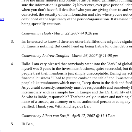
have the name, address and phone of the person/organisation running 
sure the information is genuine. 2) Never ever, ever give personal iden
when you don't have full details of who you are giving them to and w
contacted, the security of the information and also where you're not 
convinced of the legitimacy of the person/organisation. If it's based in
int
being specially cautious.
Comment by Hugh - March 22, 2007 @ 8:26 pm
3.
I'm interested to know if there are other liabilities one might be sign
30 Euros is nothing. But could I end up being liable for other debts 
Comment by Andrew Douglas - March 26, 2007 @ 11:08 pm
4.
Hallo. I am very pleased that somebody went into the "dark" of globa
myself was 6 years in the investment business, quiet successful, but t
people treat their members is just simply unacceptable. During my act
financial business " I had to put the cards on the table" and I was not 
people like mushrooms which means, "keep them in the dark and feed 
As you said correctly, somebody must be responsable and somebody is
intermediary wich is a simple law in Europe and the US. Liability of 
So who is liable, responsable? That's the only question and nothing e
name of a trustee, an attorney or some authorized person or compan
verified. Thank you. With kind regards Bert
Comment by Albert von Straff - April 17, 2007 @ 11:17 am
5.
Hi Ben,
s