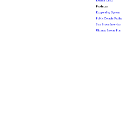
External Links
Products
:
Escape eBay System
Public Domain Profits
Sara Brown Interview
Ultimate Income Plan