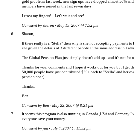
gold problems last week, new sign ups have dropped almost 50% with
members have joined in the last seven days.
I cross my fingers!... Let's wait and see!
Comment by sharon - May 15, 2007 @ 7:52 pm
6.
Sharon,
If there really is a "Stella" then why is she not accepting payments to
she given the details of 3 different people at the same address in Latv
The Global Pension Plan just simply doesn't add up - and it's not for 
Thanks for your comments and I hope it works out for you but I get th
50,000 people have just contributed $30+ each to "Stella" and her o
pension pot :)
Thanks,
Ben
Comment by Ben - May 22, 2007 @ 8:21 pm
7.
It seems this program is also running in Canada ,USA and Germany I 
everyone save your money.
Comment by jim - July 4, 2007 @ 11:52 pm