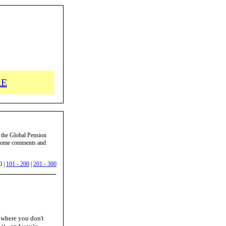
RE
 the Global Pension
d some comments and
0 |
101 - 200
|
201 - 300
e where you don't