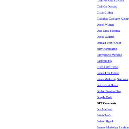
Cash For Old Biz Opps
Cash On Demand
Chain Gifting
Complete Computer Cashpo
Darren Winters
Data Entry Schemes
David Vallieres
Domain Profit Guide
eBay Kommando
Entrepreneur Weekend
Fantastic Pay
Fixed Odds Trader
Focus 4 the Future
Focus Marketing Seminars
Get Rich at Home
Global Pension Plan
Google Cash
GPP Comments
Iain Maitland
Inside Track
Insider Signal
Internet Marketing Seminar