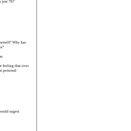
 just 767
 herself? Why has
ia?
me.
e feeling that over
wn personal
would sugest