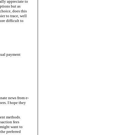
ally appreciate to
ptions but as
choice, does this
er to trace, well
re difficult to
anual payment
nate news from e-
ers. I hope they
ment methods.
saction fees
 might want to
the preferred