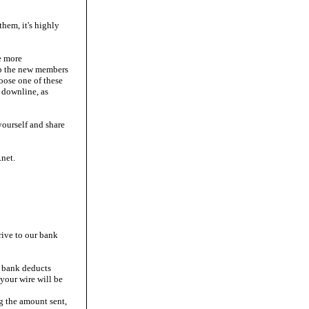
them, it's highly
e more
up the new members
oose one of these
 downline, as
yourself and share
net.
rive to our bank
r bank deducts
your wire will be
ng the amount sent,