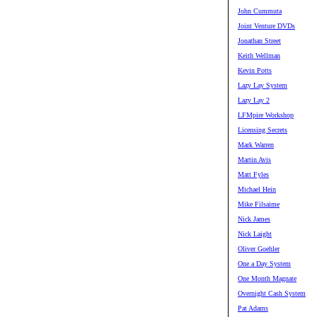
John Cummuta
Joint Venture DVDs
Jonathan Street
Keith Wellman
Kevin Potts
Lazy Lay System
Lazy Lay 2
LFMpire Workshop
Licensing Secrets
Mark Warren
Martin Avis
Matt Fyles
Michael Hein
Mike Filsaime
Nick James
Nick Laight
Oliver Goehler
One a Day System
One Month Magnate
Overnight Cash System
Pat Adams