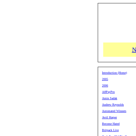
N
Introduction (Home)
2005
2006
AffPayPro
Amin Sadak
Andrew Reynolds
Automated Winners
Avril Harper
Become Hated
Britpack Live