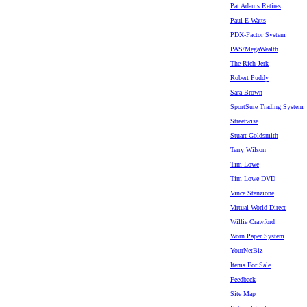
Pat Adams Retires
Paul E Watts
PDX-Factor System
PAS/MegaWealth
The Rich Jerk
Robert Puddy
Sara Brown
SportSure Trading System
Streetwise
Stuart Goldsmith
Terry Wilson
Tim Lowe
Tim Lowe DVD
Vince Stanzione
Virtual World Direct
Willie Crawford
Worn Paper System
YourNetBiz
Items For Sale
Feedback
Site Map