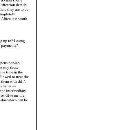
it - and you're
tification details
here they are to be
completely
 Africa it is worth
ing up to? Losing
or payments?
lpensionplan. I
he way those
ive time in the
allowed to treat the
them with shit".
 liable as
thge intermediary.
lse. Give me the
y who/which can be