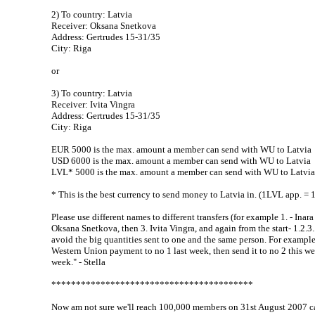
2) To country: Latvia
Receiver: Oksana Snetkova
Address: Gertrudes 15-31/35
City: Riga
or
3) To country: Latvia
Receiver: Ivita Vingra
Address: Gertrudes 15-31/35
City: Riga
EUR 5000 is the max. amount a member can send with WU to Latvia
USD 6000 is the max. amount a member can send with WU to Latvia
LVL* 5000 is the max. amount a member can send with WU to Latvia
* This is the best currency to send money to Latvia in. (1LVL app. =
Please use different names to different transfers (for example 1. - Inara
Oksana Snetkova, then 3. Ivita Vingra, and again from the start- 1.2.3..
avoid the big quantities sent to one and the same person. For example
Western Union payment to no 1 last week, then send it to no 2 this w
week." - Stella
*****************************************
Now am not sure we'll reach 100,000 members on 31st August 2007 ca