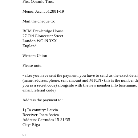
First Oceanic Trust
Memo: Acc. 5512881-19
Mail the cheque to:
BCM Drawbridge House
27 Old Gloucester Street
London WC1N 3XX
England
Western Union
Please note:
- after you have sent the payment, you have to send us the exact detai
(name, address, phone, sent amount and MTCN - this is the number t
you as a secret code) alongside with the new member info (username,
email, referral code)
Address the payment to:
1) To country: Latvia
Receiver: Inara Astica
Address: Gertrudes 15-31/35
City: Riga
or