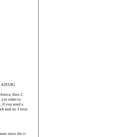
 1.42EUR)
 Astica, then 2.
.) in order to
, if you send a
eek and no 3 next
use since the e-