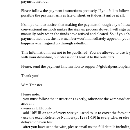
payment method.
Please follow the payment instructions precisely. If you fail to follow 
possible the payment arrives late or short, or it doesn't arrive at all.
It's important to notice, that making the payment through any of thes
conventional methods makes the sign up process slower. I will sign 
manually only when the funds have arrived and cleared. So, if you ch
payment methods, the new member won't immediately appear in your
happens when signed up through e-bullion.
This information must not to be published! You are allowed to use it 
with your downline, but please don't leak it to the outsiders.
Please, send the payment information to support@globalpensionplan.
Thank you!
Wire Transfer
Please note:
- you must follow the instructions exactly, otherwise the wire won't ar
account
- wires in EUR only
- add 10EUR on top of every wire you send to us to cover the fees ou
- use the exact Reference Number (5512881-19) in every wire, or else 
delayed or even lost
- after you have sent the wire, please email us the full details includi