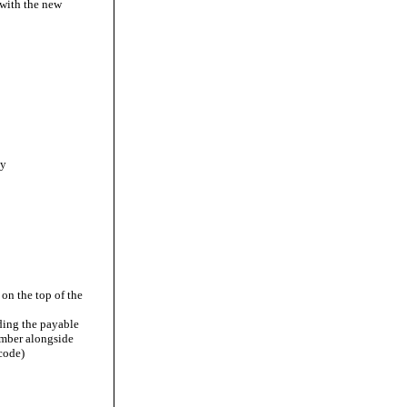
 with the new
ny
on the top of the
uding the payable
umber alongside
code)