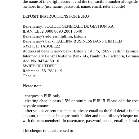
the name of the origin account and the transaction number alongside
member info (username, password, name, email, referral code)
DEPOSIT INSTRUCTIONS FOR EURO
Beneficiary: SOCIETE GENERALE DE GESTION S.A.
IBAN: EE52 0000 0093 2001 8540
Beneficiary's address: Tallinn, Estonia
Beneficiary's bank: TALLINN BUSINESS BANK LIMITED
S.W.I.F.T.: TABUEE22
Address of beneficiary's bank: Estonia pst.3/5, 15097 Tallinn Estonia
Intermediary Bank: Deutsche Bank AG, Frankfurt / Eschborn, Germa
Acc. No. 947 4859 10
SWIFT: DEUTDEFF
Reference: 5512881-19
Cheque
Please note:
- cheques in EUR only
- clearing cheque costs 1.5% or minimum EUR15. Please add the cost 
payable amount
- after you have sent the cheque, please email us the full details incl
amount, the name of cheque book holder and the ordinary/cheque n
with the new member info (username, password, name, email, referral 
The cheque to be addressed to: