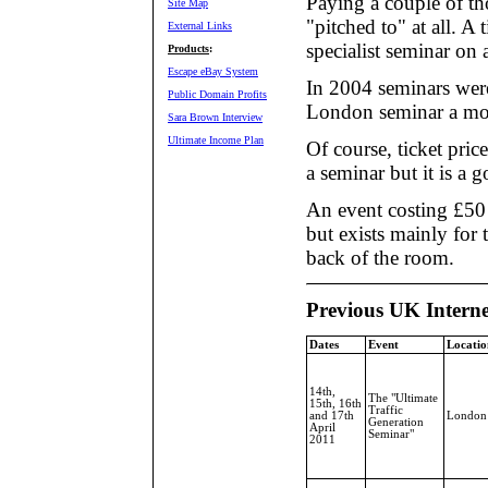
Paying a couple of th
Site Map
"pitched to" at all. A
External Links
specialist seminar on a
Products
:
Escape eBay System
In 2004 seminars were
Public Domain Profits
London seminar a mon
Sara Brown Interview
Ultimate Income Plan
Of course, ticket pric
a seminar but it is a g
An event costing £50
but exists mainly for
back of the room.
Previous UK Intern
Dates
Event
Locatio
14th,
The "Ultimate
15th, 16th
Traffic
and 17th
London
Generation
April
Seminar"
2011