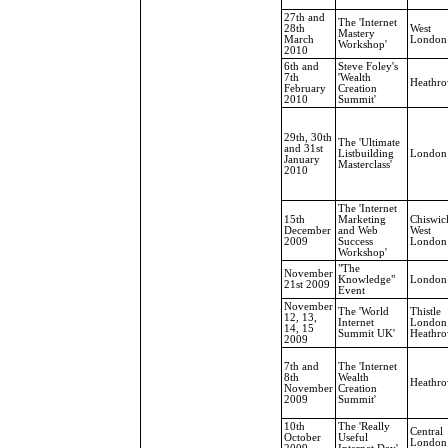
27th and
The 'Internet
28th
West
Mastery
March
London
Workshop'
2010
6th and
Steve Foley's
7th
'Wealth
Heathr
February
Creation
2010
Summit'
29th, 30th
The 'Ultimate
and 31st
Listbuilding
London
January
Masterclass'
2010
The 'Internet
15th
Marketing
Chiswic
December
and Web
West
2009
Success
London
Workshop'
"The
November
Knowledge"
London
21st 2009
Event
November
The 'World
Thistle
12, 13,
Internet
London
14, 15
Summit UK'
Heathr
2009
7th and
The 'Internet
8th
Wealth
Heathr
November
Creation
2009
Summit'
10th
The 'Really
Central
October
Useful
London