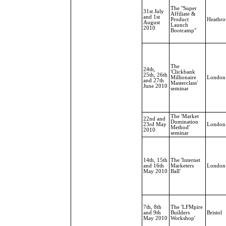
The "Super
31st July
Affiliate &
and 1st
Product
Heathr
August
Launch
2010
Bootcamp"
The
24th,
'Clickbank
25th, 26th
Millionaire
London
and 27th
Masterclass'
June 2010
seminar
The 'Market
22nd and
Domination
23rd May
London
Method'
2010
seminar
14th, 15th
The 'Internet
and 16th
Marketers
London
May 2010
Ball'
7th, 8th
The 'LFMpire
and 9th
Builders
Bristol
May 2010
Workshop'