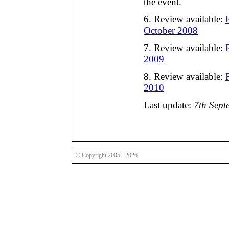
the event.
6. Review available:
October 2008
7. Review available:
2009
8. Review available:
2010
Last update:
7th Sept
© Copyright 2005 - 2026