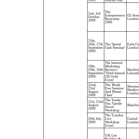
2009
Internet Day'
The
2nd, 3rd
Entrepreneurs
O2 Aren
October
Bootcamp
London
2009
2009
25th,
26th, 27th
The 'Speed
Earls Co
September
Cash Seminar'
London
2009
The Internet
18th,
Marketing
19th, 20th
Review's
Haydoc
September
'Third Annual
Lancash
2009
UK Gold
Event'
22nd,
The 'Break
Sherato
23rd
Free Seminar
Heathro
August
And Master
London
2009
Class'
The 'Inside
21st, 22nd
Out, Upside
August
Manches
Down'
2009
Workshop
The 'London
26th July
Live
Central
2009
Workshop
London
Event'
'UK List
Building &