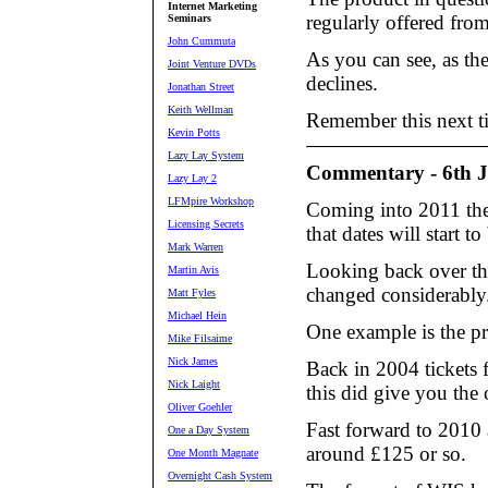
Internet Marketing
regularly offered from
Seminars
John Cummuta
As you can see, as th
Joint Venture DVDs
declines.
Jonathan Street
Keith Wellman
Remember this next ti
Kevin Potts
Lazy Lay System
Commentary - 6th 
Lazy Lay 2
LFMpire Workshop
Coming into 2011 ther
Licensing Secrets
that dates will start 
Mark Warren
Looking back over the
Martin Avis
changed considerably
Matt Fyles
Michael Hein
One example is the pr
Mike Filsaime
Nick James
Back in 2004 tickets
Nick Laight
this did give you the 
Oliver Goehler
Fast forward to 2010 
One a Day System
around £125 or so.
One Month Magnate
Overnight Cash System