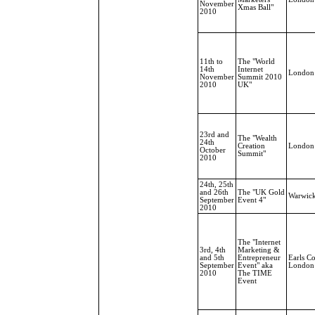
November
Xmas Ball"
2010
11th to
The "World
14th
Internet
London
November
Summit 2010
2010
UK"
23rd and
The "Wealth
24th
Creation
London
October
Summit"
2010
24th, 25th
and 26th
The "UK Gold
Warwic
September
Event 4"
2010
The "Internet
3rd, 4th
Marketing &
and 5th
Entrepreneur
Earls Co
September
Event" aka
London
2010
The TIME
Event