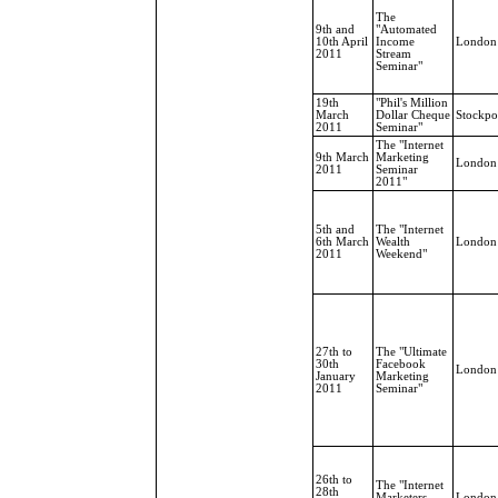
The
9th and
"Automated
10th April
Income
London
2011
Stream
Seminar"
19th
"Phil's Million
March
Dollar Cheque
Stockpo
2011
Seminar"
The "Internet
9th March
Marketing
London
2011
Seminar
2011"
5th and
The "Internet
6th March
Wealth
London
2011
Weekend"
27th to
The "Ultimate
30th
Facebook
London
January
Marketing
2011
Seminar"
26th to
The "Internet
28th
Marketers
London