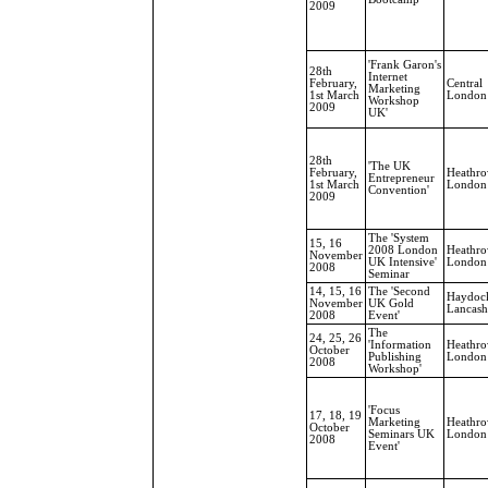
2009
'Frank Garon's
28th
Internet
February,
Central
Marketing
1st March
London
Workshop
2009
UK'
28th
'The UK
February,
Heathro
Entrepreneur
1st March
London
Convention'
2009
The 'System
15, 16
2008 London
Heathro
November
UK Intensive'
London
2008
Seminar
14, 15, 16
The 'Second
Haydoc
November
UK Gold
Lancash
2008
Event'
The
24, 25, 26
'Information
Heathro
October
Publishing
London
2008
Workshop'
'Focus
17, 18, 19
Marketing
Heathro
October
Seminars UK
London
2008
Event'