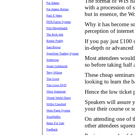
The format of WIS hasn
Pat Adams
with a procession of 
Pat Adams Retires
but in essence, the Wo
Paul E Watts
PDX-Factor System
Why it has become so 
PAS/MegaWealth
perception of interne
The Rich Jerk
If you pay just £100 o
Robert Puddy
in-depth or advanced
Sara Brown
SportSure Trading System
Most attendees would 
Streetwise
so before taking half
Stuart Goldsmith
Terry Wilson
These cheap seminars 
Tim Lowe
looking to learn the b
Tim Lowe DVD
Hence the low ticket p
Vince Stanzione
Virtual World Direct
Speakers will assure y
Willie Crawford
your their course or s
Worn Paper System
YourNetBiz
On attending one of t
Items For Sale
other attendees squeez
Feedback