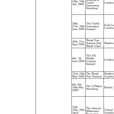
18th, 19th
Traffic
London
July 2009
Generation
Workshop'
26th,
'The Traffic
Earls Co
27th, 28th
Generation
London
June 2009
Summit'
'Break Free
20th, 21st
Seminar And
Heathr
June 2009
Master Class'
'The UK
6th, 7th
Wealth
London
June 2009
Creation
Summit'
23rd, 24th
The 'Break
Heathro
May 2009
Free' Seminar
London
8th, 9th,
The 'LFMpire
10th May
Bristol,
Workshop'
2009
24th,
The 'Internet
25th, 26th
Central
Millionaire
April
London
Bootcamp'