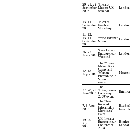
20, 21, 22
'Internet
September
Masters UK'
London
2008
Seminar
13, 14
'Internet
September
Newbies
London
2008
Workshop'
11, 12,
13, 14
World Internet
London
September
Summit
2008
Steve Foley's
26, 27
Entrepreneur
London
July 2008
Weekend
The 'Money
Maker Boot
Camp' and
12, 13
'Women
Manches
July 2008
Entrepreneur
Summit'
events
The
27, 28, 29
'Entrepreneur
Brighto
June 2008
Bootcamp
2008' event
The 'New
Rules of
7, 8 June
Haydoc
Information
2008
Lancash
Marketing'
event
UK Internet
19, 20
Entrepreneur
Heathro
April
Conference
London
2008
2008