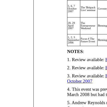
5, 6, 7
The 'Britpack
October
Coventr
Live' seminar
2007
28, 29
The
April
Entrepreneur
Birmin
2007
Weekend
1, 2, 3
Focus 4 The
September
Birmin
Future Event
2006
NOTES
:
1. Review available:
2. Review available:
3. Review available:
October 2007
4. This event was pre
March 2008 but had t
5. Andrew Reynolds r