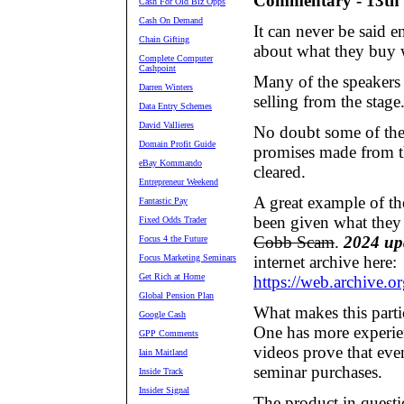
Commentary - 13th
Cash For Old Biz Opps
Cash On Demand
It can never be said 
Chain Gifting
about what they buy w
Complete Computer
Cashpoint
Many of the speakers p
Darren Winters
selling from the stage
Data Entry Schemes
David Vallieres
No doubt some of the 
Domain Profit Guide
promises made from th
eBay Kommando
cleared.
Entrepreneur Weekend
A great example of th
Fantastic Pay
been given what they
Fixed Odds Trader
Cobb Scam
.
2024 up
Focus 4 the Future
Focus Marketing Seminars
internet archive here:
Get Rich at Home
https://web.archive.
Global Pension Plan
What makes this partic
Google Cash
One has more experien
GPP Comments
videos prove that eve
Iain Maitland
seminar purchases.
Inside Track
Insider Signal
The product in questi