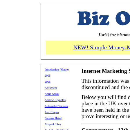
Useful, free informa
NEW! Simple Money-M
Introduction (Home)
Internet Marketing 
2005
This information was 
2006
discontinued and the
AffPayPro
Amin Sadak
Below you will find de
Andrew Reynolds
place in the UK over t
Automated Winners
have been held in the
Avril Harper
prove interesting or u
Become Hated
Britpack Live